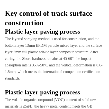
Key control of track surface
construction
Plastic layer paving process
The layered spraying method is used for construction, and the
bottom layer 13mm EPDM particle mixed layer and the surface
layer 3mm full plastic self-tie layer composite structure. After
curing, the Shore hardness remains at 45-60°, the impact
absorption rate is 35%-50%, and the vertical deformation is 0.6-
1.8mm, which meets the international competition certification
standards.
Plastic layer paving process
The volatile organic compound (VOC) content of solid raw
materials is ≤5g/L, the heavy metal content meets the GB