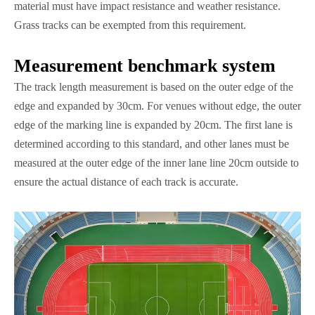
material must have impact resistance and weather resistance.
Grass tracks can be exempted from this requirement.
Measurement benchmark system
The track length measurement is based on the outer edge of the
edge and expanded by 30cm. For venues without edge, the outer
edge of the marking line is expanded by 20cm. The first lane is
determined according to this standard, and other lanes must be
measured at the outer edge of the inner lane line 20cm outside to
ensure the actual distance of each track is accurate.