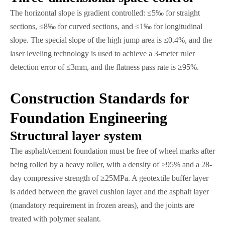
The horizontal slope is gradient controlled: ≤5‰ for straight
sections, ≤8‰ for curved sections, and ≤1‰ for longitudinal
slope. The special slope of the high jump area is ≤0.4%, and the
laser leveling technology is used to achieve a 3-meter ruler
detection error of ≤3mm, and the flatness pass rate is ≥95%.
Construction Standards for
Foundation Engineering
Structural layer system
The asphalt/cement foundation must be free of wheel marks after
being rolled by a heavy roller, with a density of >95% and a 28-
day compressive strength of ≥25MPa. A geotextile buffer layer
is added between the gravel cushion layer and the asphalt layer
(mandatory requirement in frozen areas), and the joints are
treated with polymer sealant.