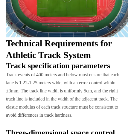
Technical Requirements for
Athletic Track System
Track specification parameters
Track events of 400 meters and below must ensure that each
lane is 1.22-1.25 meters wide, with an error control within
±3mm. The track line width is uniformly 5cm, and the right
track line is included in the width of the adjacent track. The
elastic modulus of each track structure must be consistent to
avoid differences in track hardness.
Three-dimensional space control