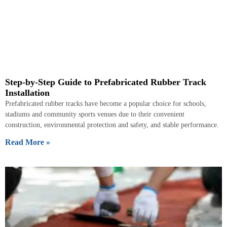
Step-by-Step Guide to Prefabricated Rubber Track
Installation
Prefabricated rubber tracks have become a popular choice for schools,
stadiums and community sports venues due to their convenient
construction, environmental protection and safety, and stable performance.
Read More »