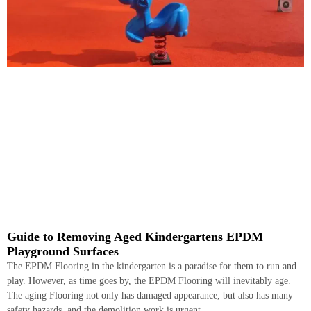
Guide to Removing Aged Kindergartens EPDM
Playground Surfaces
The EPDM Flooring in the kindergarten is a paradise for them to run and
play. However, as time goes by, the EPDM Flooring will inevitably age.
The aging Flooring not only has damaged appearance, but also has many
safety hazards, and the demolition work is urgent.