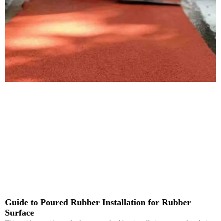
Guide to Poured Rubber Installation for Rubber
Surface