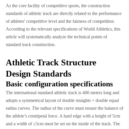
As the core facility of competitive sports, the construction
standards of athletic track are directly related to the performance
of athletes' competitive level and the fairness of competition.
According to the relevant specifications of World Athletics, this
article will systematically analyze the technical points of
standard track construction.
Athletic Track Structure
Design Standards
Basic configuration specifications
The international standard athletic track is 400 meters long and
adopts a symmetrical layout of double straights + double equal
radius curves. The radius of the curve must ensure the balance of
the athlete’s centripetal force. A hard edge with a height of 5cm
and a width of ≥5cm must be set on the inside of the track. The