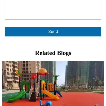
Send
Related Blogs