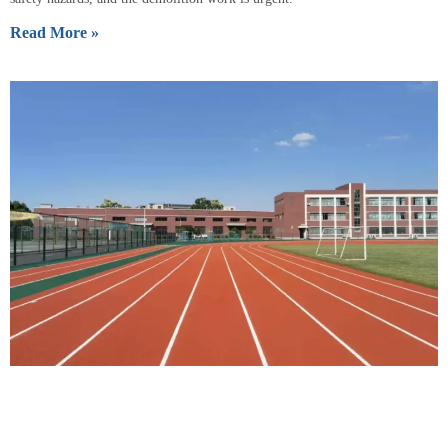
Read More »