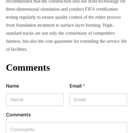
recommended that the construction unit use BIM technology for
three-dimensional simulation and conduct FIFA certification
testing regularly to ensure quality control of the entire process
from foundation treatment to surface layer forming. High-
standard tracks are not only the cornerstone of competitive
fairness, but also the core guarantee for extending the service life
of facilities.
Comments
Name
Email
*
Comments