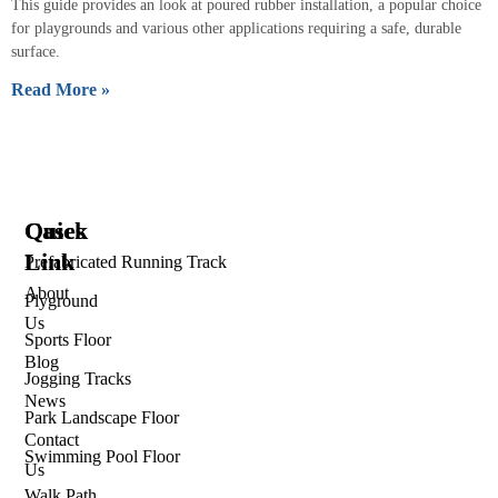
This guide provides an look at poured rubber installation, a popular choice
for playgrounds and various other applications requiring a safe, durable
surface.
Read More »
Quick
Cases
Link
Prefabricated Running Track
About
Plyground
Us
Sports Floor
Blog
Jogging Tracks
News
Park Landscape Floor
Contact
Swimming Pool Floor
Us
Walk Path