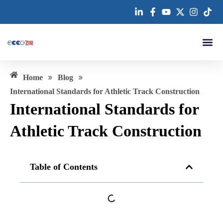
跳
至
内
容
About us
»
»
Home
Blog
​​International Standards for Athletic Track Construction
​​International Standards for
Athletic Track Construction
Table of Contents