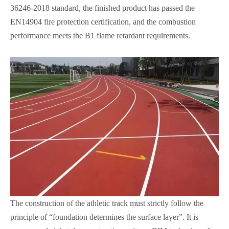
36246-2018 standard, the finished product has passed the
EN14904 fire protection certification, and the combustion
performance meets the B1 flame retardant requirements.
The construction of the athletic track must strictly follow the
principle of “foundation determines the surface layer”. It is