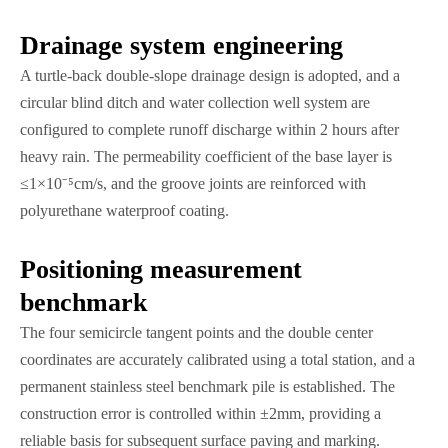
​​Drainage system engineering
A turtle-back double-slope drainage design is adopted, and a
circular blind ditch and water collection well system are
configured to complete runoff discharge within 2 hours after
heavy rain. The permeability coefficient of the base layer is
≤1×10⁻⁵cm/s, and the groove joints are reinforced with
polyurethane waterproof coating.
​​Positioning measurement
benchmark
The four semicircle tangent points and the double center
coordinates are accurately calibrated using a total station, and a
permanent stainless steel benchmark pile is established. The
construction error is controlled within ±2mm, providing a
reliable basis for subsequent surface paving and marking.