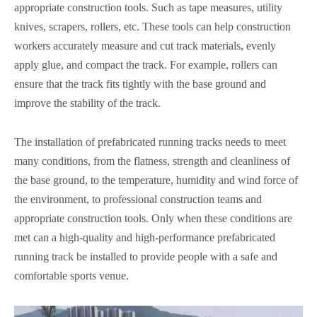
appropriate construction tools. Such as tape measures, utility
knives, scrapers, rollers, etc. These tools can help construction
workers accurately measure and cut track materials, evenly
apply glue, and compact the track. For example, rollers can
ensure that the track fits tightly with the base ground and
improve the stability of the track.
The installation of prefabricated running tracks needs to meet
many conditions, from the flatness, strength and cleanliness of
the base ground, to the temperature, humidity and wind force of
the environment, to professional construction teams and
appropriate construction tools. Only when these conditions are
met can a high-quality and high-performance prefabricated
running track be installed to provide people with a safe and
comfortable sports venue.