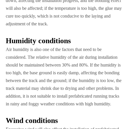
down, affecting the installation progress, and the bonding effect
will also be affected; if the temperature is too high, the glue may
cure too quickly, which is not conducive to the laying and
adjustment of the track.
Humidity conditions
Air humidity is also one of the factors that need to be
considered. The relative humidity of the air during installation
should be maintained between 30% and 80%. If the humidity is
too high, the base ground is easily damp, affecting the bonding
between the track and the ground; if the humidity is too low, the
track material may shrink due to drying and other problems. In
addition, it is not suitable to install prefabricated running tracks
in rainy and foggy weather conditions with high humidity.
Wind conditions