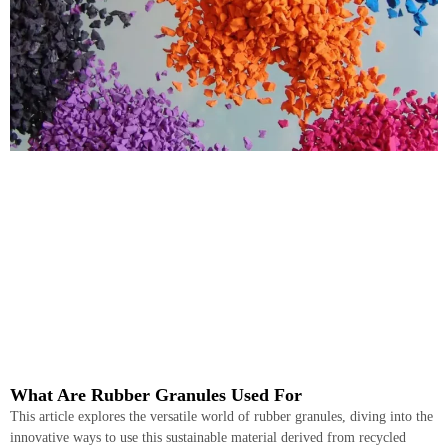
What Are Rubber Granules Used For
This article explores the versatile world of rubber granules, diving into the
innovative ways to use this sustainable material derived from recycled