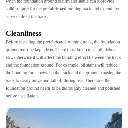
when the foundation ground is firm and stable can it provide
solid support for the prefabricated running track and extend the
service life of the track.
Cleanliness
Before installing the prefabricated running track, the foundation
ground must be kept clean. There must be no dust, oil, debris,
etc., otherwise it will affect the bonding effect between the track
and the foundation ground. For example, oil stains will reduce
the bonding force between the track and the ground, causing the
track to easily bulge and fall off during use. Therefore, the
foundation ground needs to be thoroughly cleaned and polished
before installation.