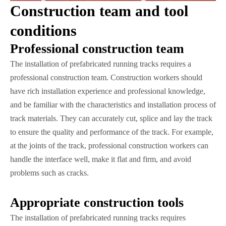
Construction team and tool
conditions
Professional construction team
The installation of prefabricated running tracks requires a
professional construction team. Construction workers should
have rich installation experience and professional knowledge,
and be familiar with the characteristics and installation process of
track materials. They can accurately cut, splice and lay the track
to ensure the quality and performance of the track. For example,
at the joints of the track, professional construction workers can
handle the interface well, make it flat and firm, and avoid
problems such as cracks.
Appropriate construction tools
The installation of prefabricated running tracks requires