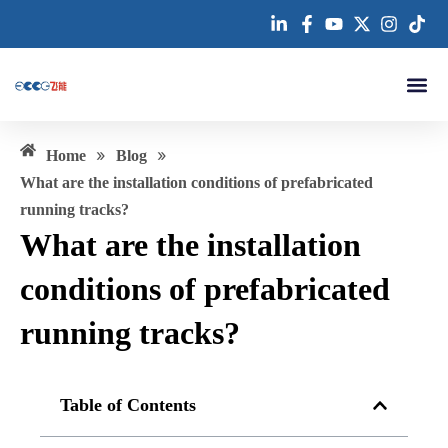
跳
至
内
容
About us
»
»
Home
Blog
What are the installation conditions of prefabricated
running tracks?
What are the installation
conditions of prefabricated
running tracks?
Table of Contents