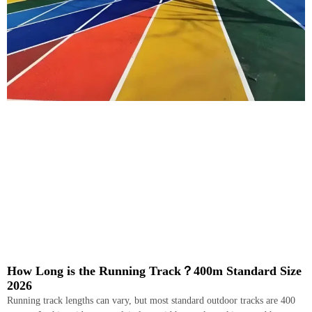
How Long is the Running Track？400m Standard Size
2026
Running track lengths can vary, but most standard outdoor tracks are 400