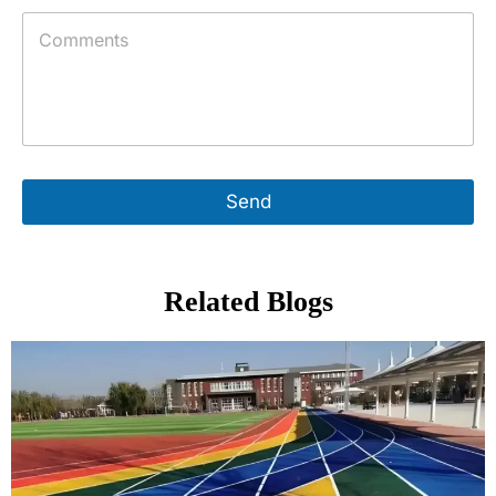
Send
Related Blogs