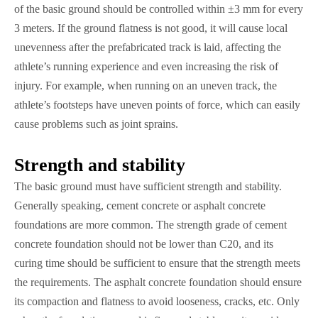
of the basic ground should be controlled within ±3 mm for every
3 meters. If the ground flatness is not good, it will cause local
unevenness after the prefabricated track is laid, affecting the
athlete’s running experience and even increasing the risk of
injury. For example, when running on an uneven track, the
athlete’s footsteps have uneven points of force, which can easily
cause problems such as joint sprains.
Strength and stability
The basic ground must have sufficient strength and stability.
Generally speaking, cement concrete or asphalt concrete
foundations are more common. The strength grade of cement
concrete foundation should not be lower than C20, and its
curing time should be sufficient to ensure that the strength meets
the requirements. The asphalt concrete foundation should ensure
its compaction and flatness to avoid looseness, cracks, etc. Only