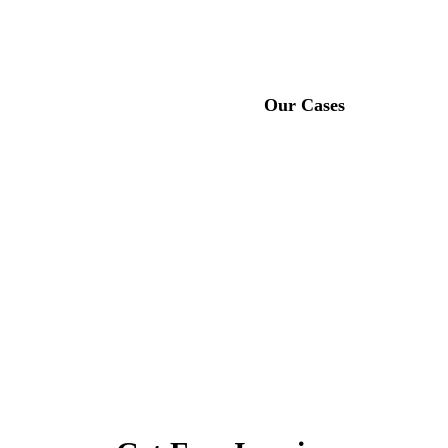
Feel free to get in touch with us, the leading manufacturer of
rubber running tracks in China！
About Us
Our Cases