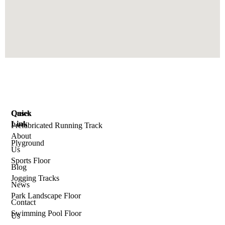
Quick
Cases
Link
Prefabricated Running Track
About
Plyground
Us
Sports Floor
Blog
Jogging Tracks
News
Park Landscape Floor
Contact
Swimming Pool Floor
Us