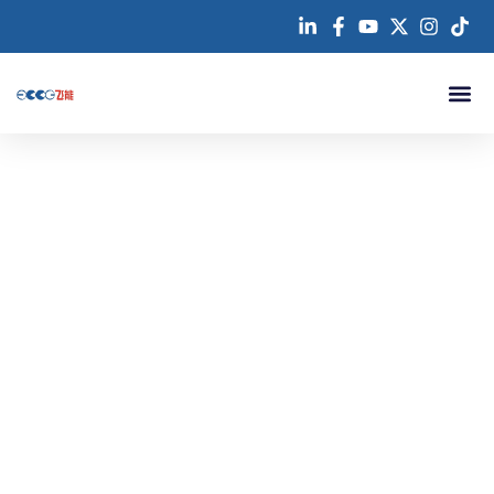
跳
至
内
容
About us
Contact us