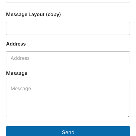
Message Layout (copy)
Address
Message
Send