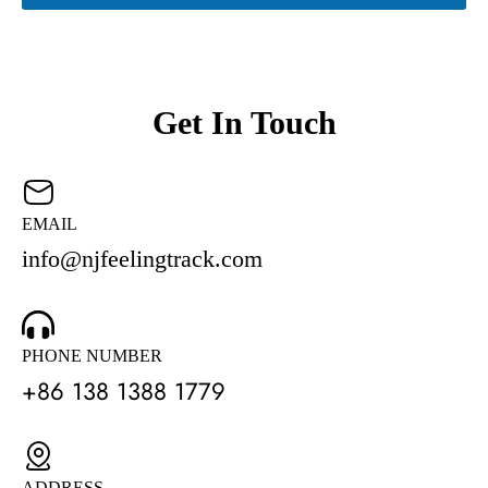
Get In Touch
EMAIL
info@njfeelingtrack.com
PHONE NUMBER
+86 138 1388 1779
ADDRESS