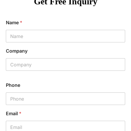
Get Free Inquiry
Name
*
Company
Phone
Email
*