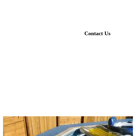
playgrounds, sports courts, pool areas, and walkways, featuring artificial
grass rubber granules for durability and safety.
Our Products
Contact Us