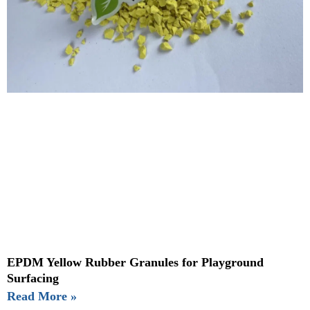
EPDM Yellow Rubber Granules for Playground
Surfacing
Read More »