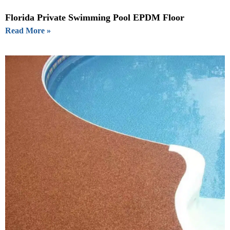
Florida Private Swimming Pool EPDM Floor
Read More »