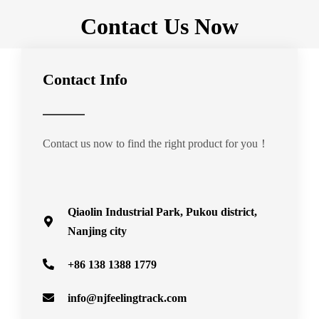
Contact Us Now
Contact Info
Contact us now to find the right product for you！
Qiaolin Industrial Park, Pukou district,
Nanjing city
+86 138 1388 1779
info@njfeelingtrack.com