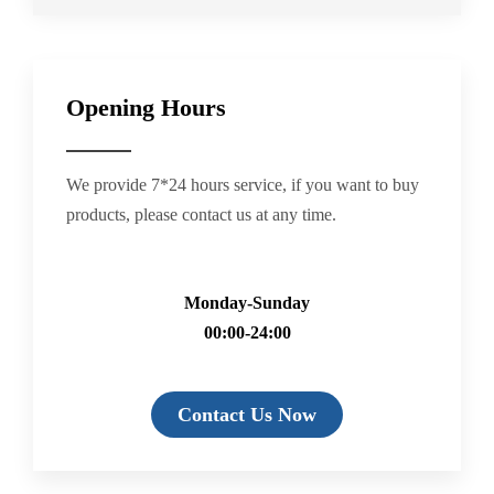
Opening Hours
We provide 7*24 hours service, if you want to buy
products, please contact us at any time.
Monday-Sunday
00:00-24:00
Contact Us Now