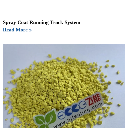
Spray Coat Running Track System
Read More »