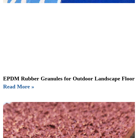
EPDM Rubber Granules for Outdoor Landscape Floor
Read More »