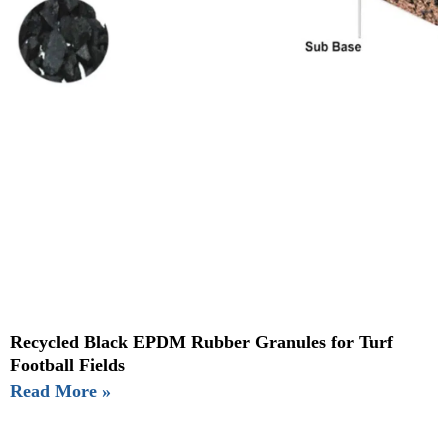
Recycled Black EPDM Rubber Granules for Turf
Football Fields
Read More »