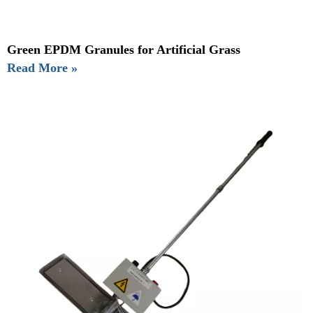
Green EPDM Granules for Artificial Grass
Read More »