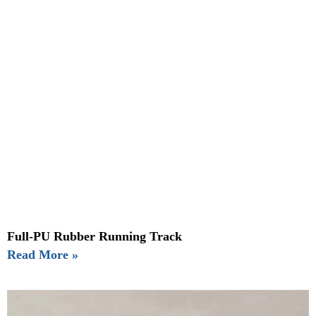
Full-PU Rubber Running Track
Read More »