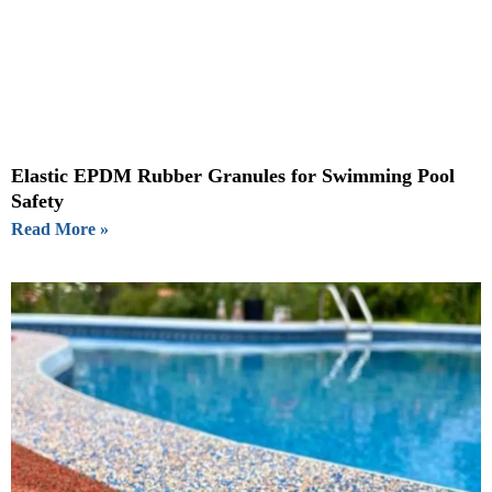
Elastic EPDM Rubber Granules for Swimming Pool
Safety
Read More »