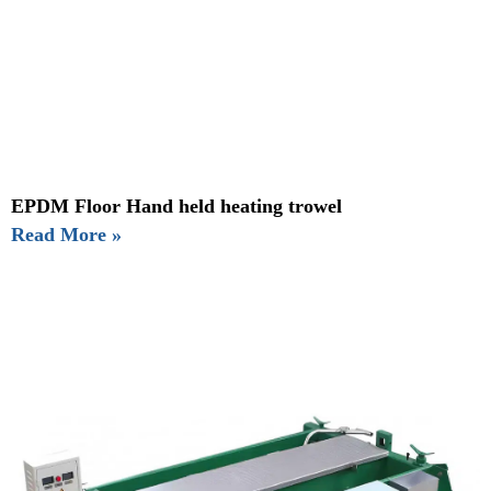
EPDM Floor Hand held heating trowel
Read More »