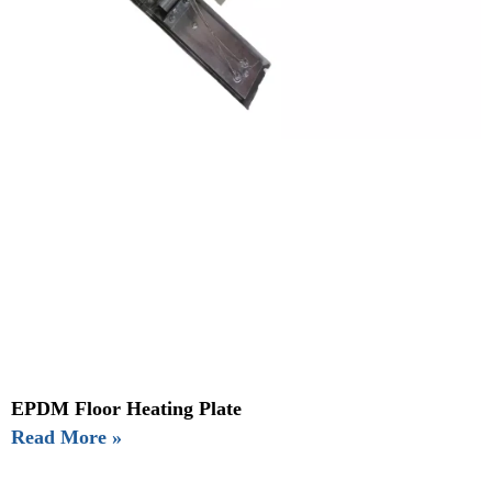
EPDM Floor Heating Plate
Read More »