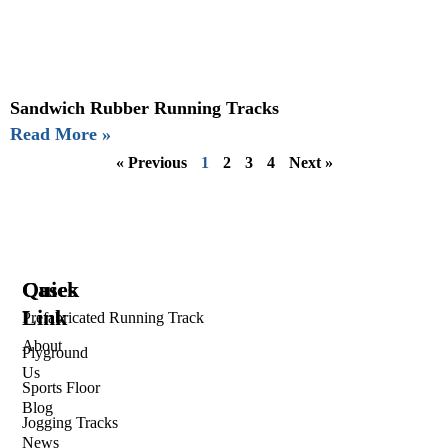
Sandwich Rubber Running Tracks
Read More »
« Previous
1
2
3
4
Next »
Quick
Cases
Link
Prefabricated Running Track
About
Plyground
Us
Sports Floor
Blog
Jogging Tracks
News