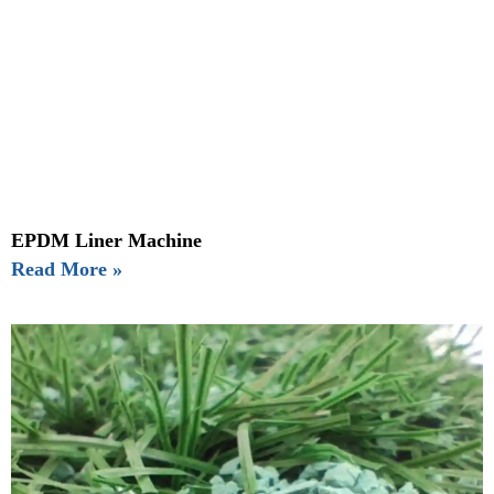
EPDM Liner Machine
Read More »