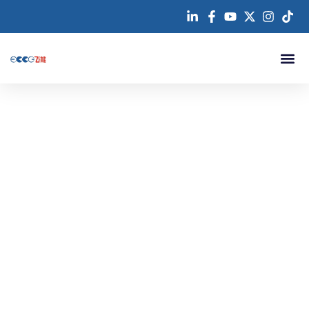
跳
至
内
容
About us
Swimming Pool Floor
Our EPDM flooring solutions are ideal for prefabricated tracks,