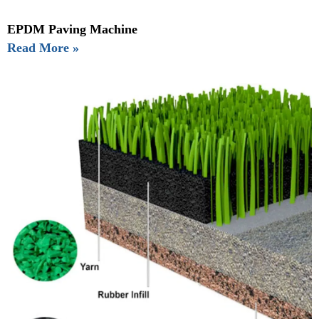
EPDM Paving Machine
Read More »