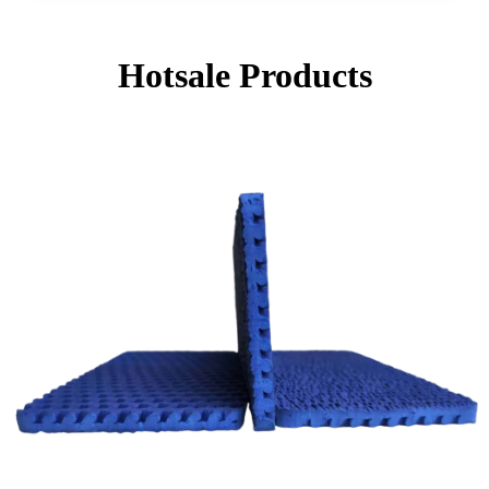
Hotsale Products
Page
Page
Page
Page