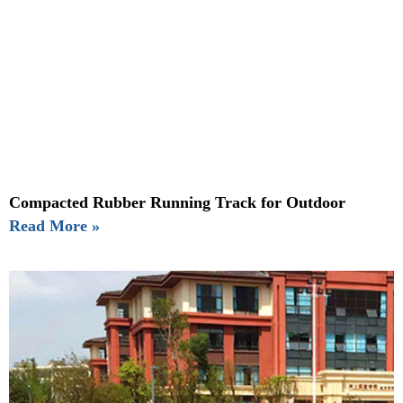
Compacted Rubber Running Track for Outdoor
Read More »