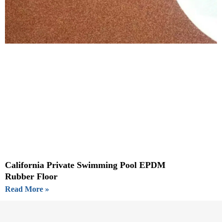
California Private Swimming Pool EPDM
Rubber Floor
Read More »