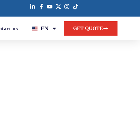
tact us
EN
GET QUOTE