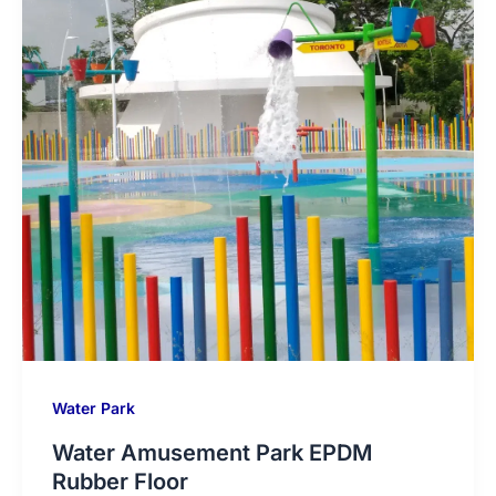
Water Park
Water Amusement Park EPDM
Rubber Floor