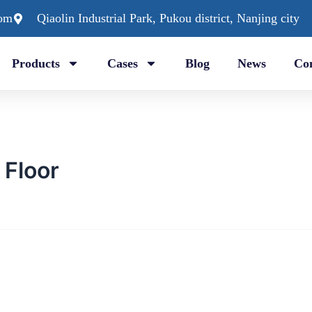
com
Qiaolin Industrial Park, Pukou district, Nanjing city
Products
Cases
Blog
News
Con
Floor