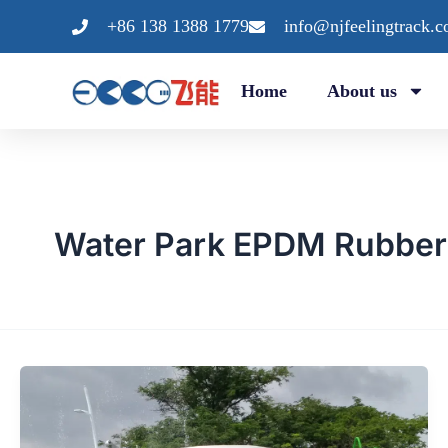
跳
+86 138 1388 1779
info@njfeelingtrack.
至
内
Home
About us
容
Water Park EPDM Rubber 