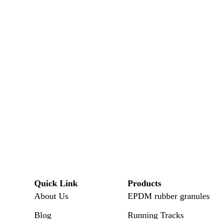
Quick Link
Products
About Us
EPDM rubber granules
Blog
Running Tracks