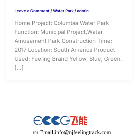
Leave a Comment
/
Water Park
/
admin
Home Project: Columbia Water Park
Function: Municipal Project,Water
Amusement Park Construction Time:
2017 Location: South America Product
Used: Feeling Brand Yellow, Blue, Green,
[…]
Email:
info@njfeelingtrack.com