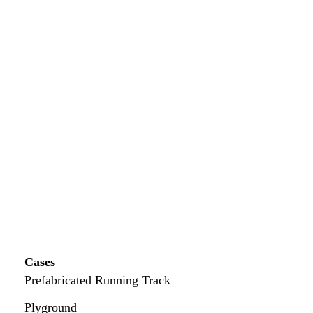
Cases
Prefabricated Running Track
Plyground