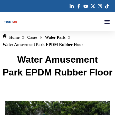
跳
至
内
容
About us
»
»
»
Home
Cases
Water Park
Water Amusement Park EPDM Rubber Floor
Water Amusement
Park EPDM Rubber Floor