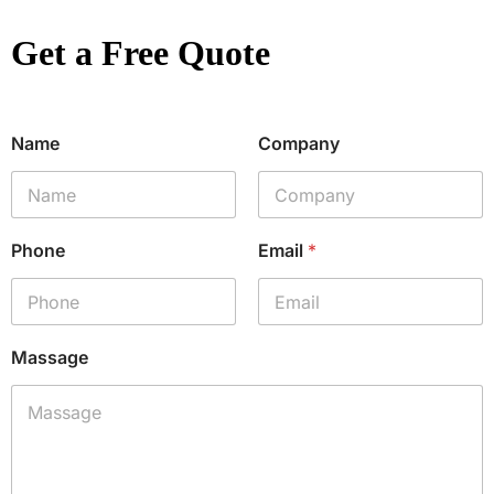
Get a Free Quote
Name
Company
Phone
Email
*
Massage