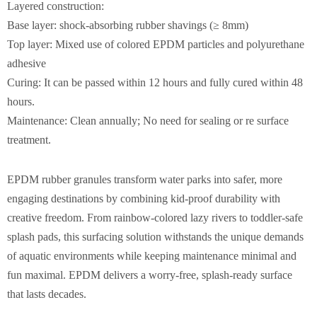
Layered construction:
Base layer: shock-absorbing rubber shavings (≥ 8mm)
Top layer: Mixed use of colored EPDM particles and polyurethane
adhesive
Curing: It can be passed within 12 hours and fully cured within 48
hours.
Maintenance: Clean annually; No need for sealing or re surface
treatment.
EPDM rubber granules transform water parks into safer, more
engaging destinations by combining kid-proof durability with
creative freedom. From rainbow-colored lazy rivers to toddler-safe
splash pads, this surfacing solution withstands the unique demands
of aquatic environments while keeping maintenance minimal and
fun maximal. EPDM delivers a worry-free, splash-ready surface
that lasts decades.