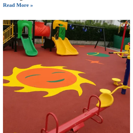
Read More »