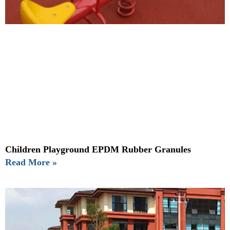
Children Playground EPDM Rubber Granules
Read More »