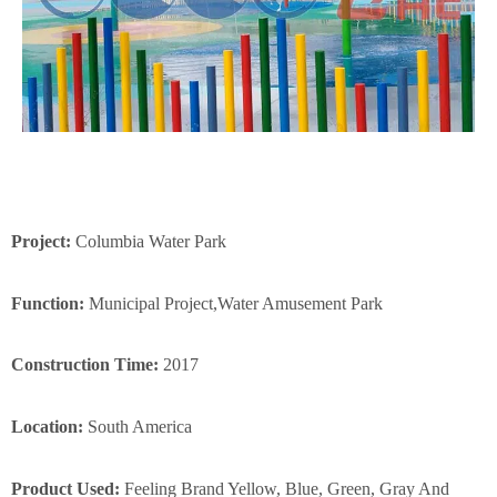
Project:
Columbia Water Park
Function:
Municipal Project,Water Amusement Park
Construction Time:
2017
Location:
South America
Product Used:
Feeling Brand Yellow, Blue, Green, Gray And