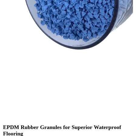
EPDM Rubber Granules for Superior Waterproof
Flooring