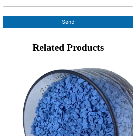
Send
Related Products