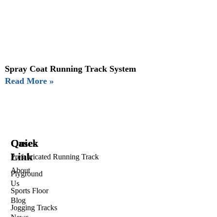
Spray Coat Running Track System
Read More »
Quick
Cases
Link
Prefabricated Running Track
About
Plyground
Us
Sports Floor
Blog
Jogging Tracks