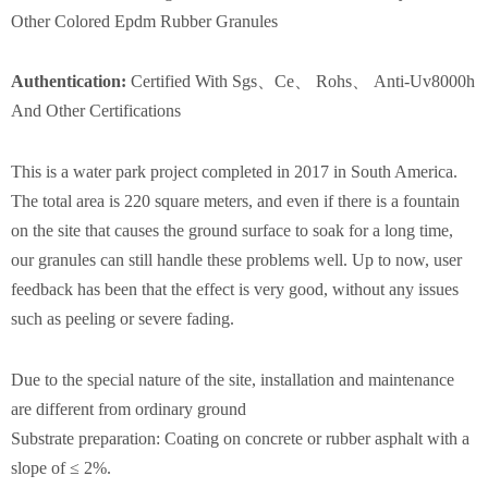
Other Colored Epdm Rubber Granules
Authentication
:
Certified With Sgs、Ce、 Rohs、 Anti-Uv8000h
And Other Certifications
This is a water park project completed in 2017 in South America.
The total area is 220 square meters, and even if there is a fountain
on the site that causes the ground surface to soak for a long time,
our granules can still handle these problems well. Up to now, user
feedback has been that the effect is very good, without any issues
such as peeling or severe fading.
Due to the special nature of the site, installation and maintenance
are different from ordinary ground
Substrate preparation: Coating on concrete or rubber asphalt with a
slope of ≤ 2%.