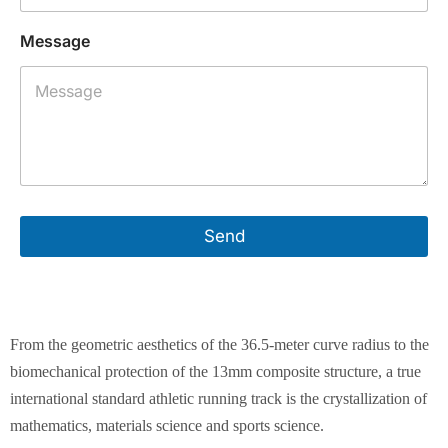
Message
Send
From the geometric aesthetics of the 36.5-meter curve radius to the
biomechanical protection of the 13mm composite structure, a true
international standard athletic running track is the crystallization of
mathematics, materials science and sports science.