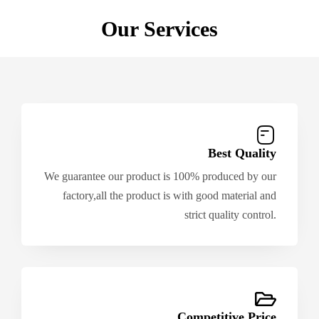
Our Services
Best Quality
We guarantee our product is 100% produced by our
factory,all the product is with good material and
strict quality control.
Competitive Price