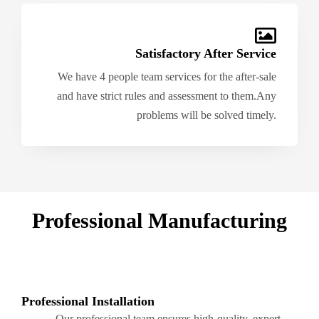
Satisfactory After Service
We have 4 people team services for the after-sale
and have strict rules and assessment to them.Any
problems will be solved timely.
Professional Manufacturing
Professional Installation
Our professional team ensures high-quality, expert