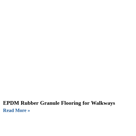
EPDM Rubber Granule Flooring for Walkways
Read More »