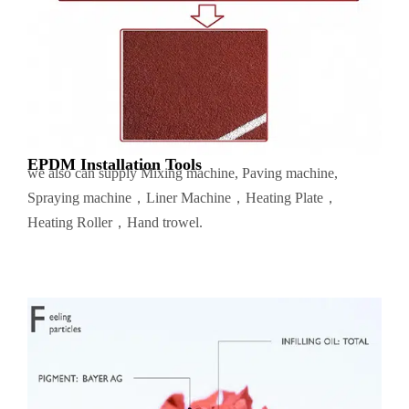
EPDM Installation Tools
we also can supply Mixing machine, Paving machine,
Spraying machine，Liner Machine，Heating Plate，
Heating Roller，Hand trowel.