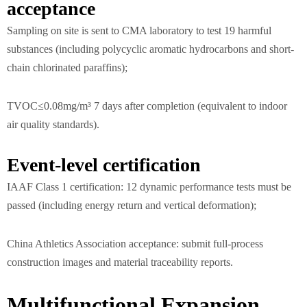
acceptance
Sampling on site is sent to CMA laboratory to test 19 harmful
substances (including polycyclic aromatic hydrocarbons and short-
chain chlorinated paraffins);
TVOC≤0.08mg/m³ 7 days after completion (equivalent to indoor
air quality standards).
Event-level certification
IAAF Class 1 certification: 12 dynamic performance tests must be
passed (including energy return and vertical deformation);
China Athletics Association acceptance: submit full-process
construction images and material traceability reports.
Multifunctional Expansion