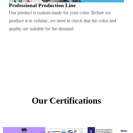
Professional Production Line
Our product is custom-made for your color. Before we
produce it in volume, we need to check that the color and
quality are suitable for the demand.
Our Certifications