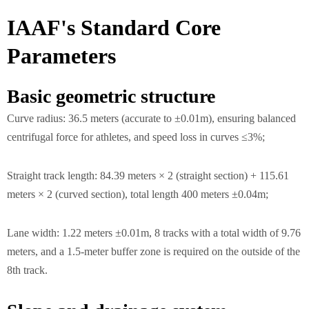
IAAF's Standard Core
Parameters
Basic geometric structure
Curve radius: 36.5 meters (accurate to ±0.01m), ensuring balanced
centrifugal force for athletes, and speed loss in curves ≤3%;
Straight track length: 84.39 meters × 2 (straight section) + 115.61
meters × 2 (curved section), total length 400 meters ±0.04m;
Lane width: 1.22 meters ±0.01m, 8 tracks with a total width of 9.76
meters, and a 1.5-meter buffer zone is required on the outside of the
8th track.