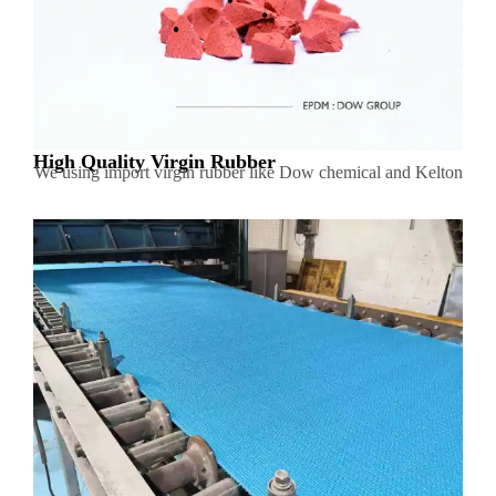
High Quality Virgin Rubber
We using import virgin rubber like Dow chemical and Kelton