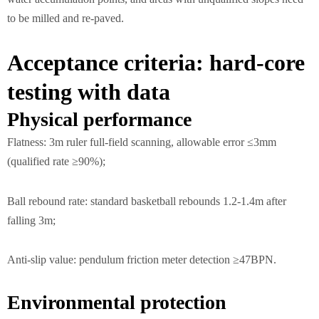
to be milled and re-paved.
Acceptance criteria: hard-core
testing with data
Physical performance
Flatness: 3m ruler full-field scanning, allowable error ≤3mm
(qualified rate ≥90%);
Ball rebound rate: standard basketball rebounds 1.2-1.4m after
falling 3m;
Anti-slip value: pendulum friction meter detection ≥47BPN.
Environmental protection