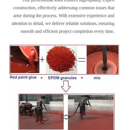
construction, effectively addressing common issues that
arise during the process. With extensive experience and
attention to detail, we deliver reliable solutions, ensuring
smooth and efficient project completion every time.