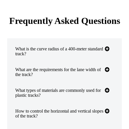
Frequently Asked Questions
​​What is the curve radius of a 400-meter standard
track? ​​
​​What are the requirements for the lane width of
the track? ​​
​​What types of materials are commonly used for
plastic tracks? ​​
​​How to control the horizontal and vertical slopes
of the track? ​​