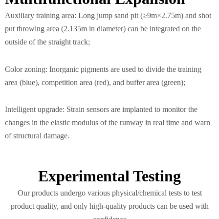
Auxiliary training area: Long jump sand pit (≥9m×2.75m) and shot
put throwing area (2.135m in diameter) can be integrated on the
outside of the straight track;
Color zoning: Inorganic pigments are used to divide the training
area (blue), competition area (red), and buffer area (green);
Intelligent upgrade: Strain sensors are implanted to monitor the
changes in the elastic modulus of the runway in real time and warn
of structural damage.
Experimental Testing
Our products undergo various physical/chemical tests to test
product quality, and only high-quality products can be used with