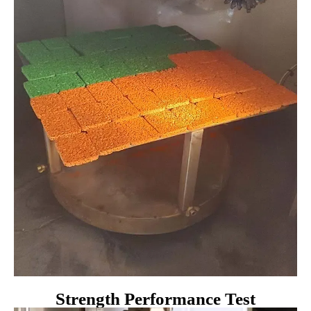
Strength Performance Test