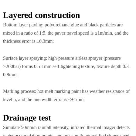
Layered construction
Bottom layer paving: polyurethane glue and black particles are
mixed in a ratio of 1:5, the paver travel speed is ≤1m/min, and the
thickness error is ±0.3mm;
Surface layer spraying: high-pressure airless sprayer (pressure
≥200bar) forms 0.5-1mm self-tightening texture, texture depth 0.3-
0.8mm;
Marking process: hot-melt marking paint has weather resistance of
level 5, and the line width error is ≤±1mm.
Drainage test
Simulate 50mm/h rainfall intensity, infrared thermal imager detects
water accumulation points, and areas with unqualified slopes need