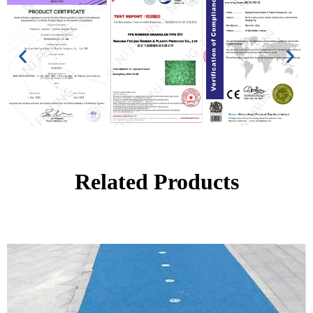
Related Products