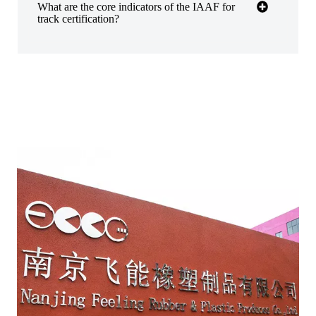
​​What are the core indicators of the IAAF for
track certification?​​