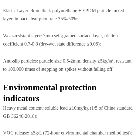
Elastic Layer: 9mm thick polyurethane + EPDM particle mixed
layer, impact absorption rate 35%-50%;
Wear-resistant layer: 3mm self-grained surface layer, friction
coefficient 0.7-0.8 (dry-wet state difference ≤0.05);
Anti-slip particles: particle size 0.5-2mm, density ≥5kg/㎡, resistant
to 100,000 times of stepping on spikes without falling off.
Environmental protection
indicators
Heavy metal content: soluble lead ≤10mg/kg (1/5 of China standard
GB 36246-2018);
VOC release: ≤5g/L (72-hour environmental chamber method test);