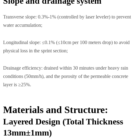
Slope and drainage system
Transverse slope: 0.3%-1% (controlled by laser leveler) to prevent
water accumulation;
Longitudinal slope: ≤0.1% (≤10cm per 100 meters drop) to avoid
physical loss in the sprint section;
Drainage efficiency: drained within 30 minutes under heavy rain
conditions (50mm/h), and the porosity of the permeable concrete
layer is ≥25%.
Materials and Structure:
Layered Design (Total Thickness
13mm±1mm)