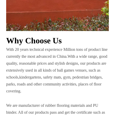
Why Choose Us
With 20 years technical experience Million tons of product line
currently the most advanced in China.With a wide range, good
quality, reasonable prices and stylish designs, our products are
extensively used in all kinds of ball games venues, such as
schools,kindergartens, safety mats, gym, pedestrian bridges,
parks, roads and other community activities, places of floor
covering.
We are manufacturer of rubber flooring materials and PU
binder. All of our products pass and get the certificate such as