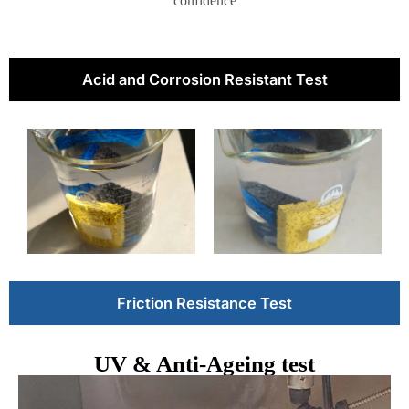
confidence
Acid and Corrosion Resistant Test
Friction Resistance Test
UV & Anti-Ageing test