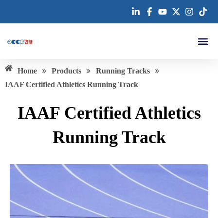
跳
至
内
容
About us
»
»
»
Home
Products
Running Tracks
IAAF Certified Athletics Running Track
IAAF Certified Athletics
Running Track