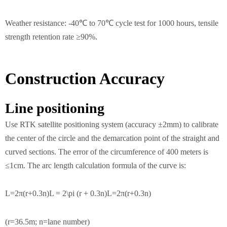
Weather resistance: -40℃ to 70℃ cycle test for 1000 hours, tensile
strength retention rate ≥90%.
Construction Accuracy
Line positioning
Use RTK satellite positioning system (accuracy ±2mm) to calibrate
the center of the circle and the demarcation point of the straight and
curved sections. The error of the circumference of 400 meters is
≤1cm. The arc length calculation formula of the curve is:
L=2π(r+0.3n)L = 2\pi (r + 0.3n)L=2π(r+0.3n)
(r=36.5m; n=lane number)