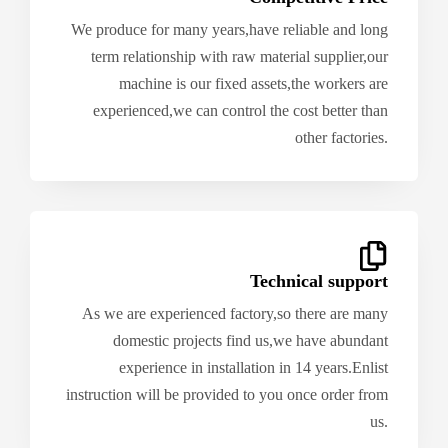
We produce for many years,have reliable and long
term relationship with raw material supplier,our
machine is our fixed assets,the workers are
experienced,we can control the cost better than
other factories.
Technical support
As we are experienced factory,so there are many
domestic projects find us,we have abundant
experience in installation in 14 years.Enlist
instruction will be provided to you once order from
us.