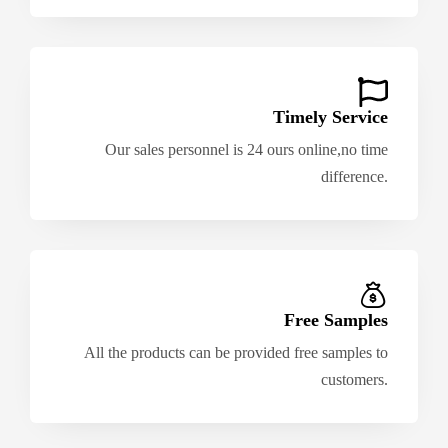
Timely Service
Our sales personnel is 24 ours online,no time
difference.
Free Samples
All the products can be provided free samples to
customers.