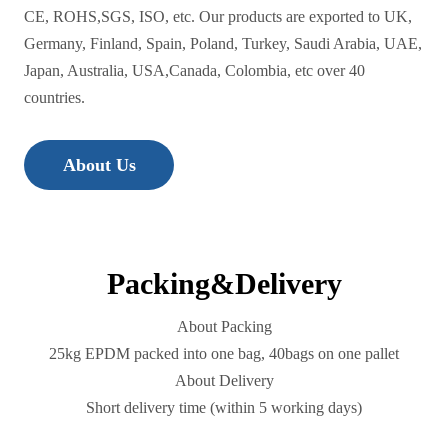
CE, ROHS,SGS, ISO, etc. Our products are exported to UK,
Germany, Finland, Spain, Poland, Turkey, Saudi Arabia, UAE,
Japan, Australia, USA,Canada, Colombia, etc over 40
countries.
About Us
Packing&Delivery
About Packing
25kg EPDM packed into one bag, 40bags on one pallet
About Delivery
Short delivery time (within 5 working days)