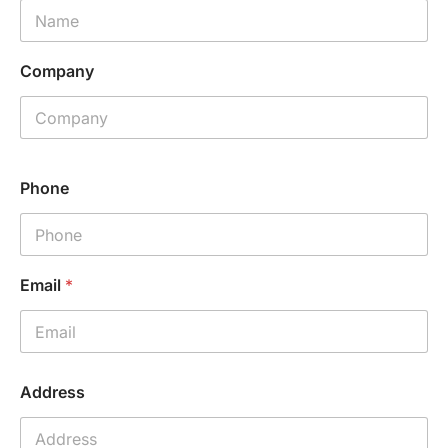
Company
Phone
Email
*
P
Address
h
o
n