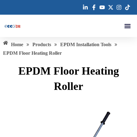
跳
至
内
容
About us
»
»
»
Home
Products
EPDM Installation Tools
EPDM Floor Heating Roller
EPDM Floor Heating
Roller