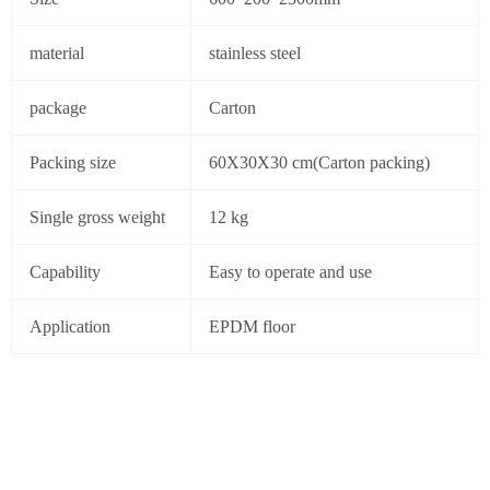
material
stainless steel
package
Carton
Packing size
60X30X30 cm(Carton packing)
Single gross weight
12 kg
Capability
Easy to operate and use
Application
EPDM floor