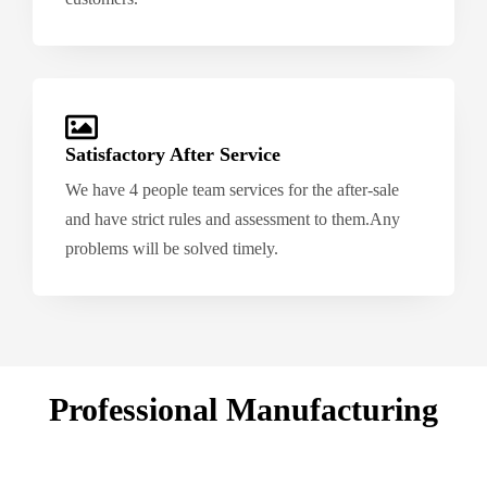
Satisfactory After Service
We have 4 people team services for the after-sale
and have strict rules and assessment to them.Any
problems will be solved timely.
Professional Manufacturing