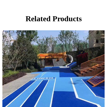
Related Products