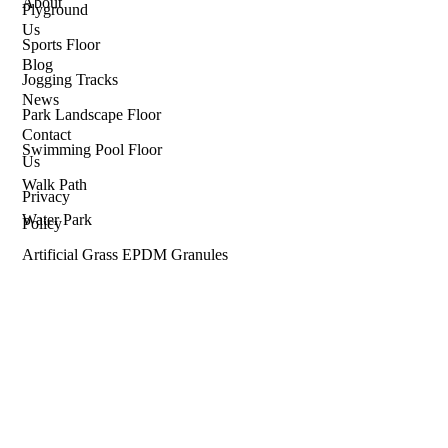
About
Plyground
Us
Sports Floor
Blog
Jogging Tracks
News
Park Landscape Floor
Contact
Swimming Pool Floor
Us
Walk Path
Privacy
Water Park
Policy
Artificial Grass EPDM Granules