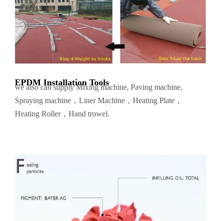
EPDM Installation Tools
we also can supply Mixing machine, Paving machine,
Spraying machine，Liner Machine，Heating Plate，
Heating Roller，Hand trowel.