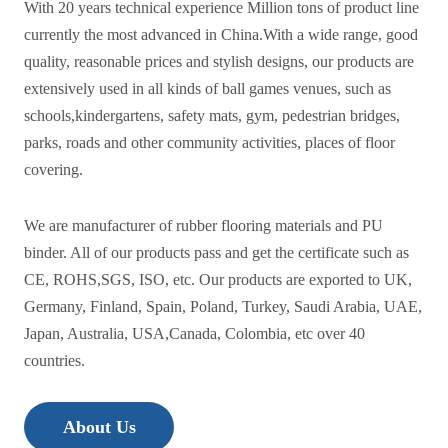
With 20 years technical experience Million tons of product line
currently the most advanced in China.With a wide range, good
quality, reasonable prices and stylish designs, our products are
extensively used in all kinds of ball games venues, such as
schools,kindergartens, safety mats, gym, pedestrian bridges,
parks, roads and other community activities, places of floor
covering.
We are manufacturer of rubber flooring materials and PU
binder. All of our products pass and get the certificate such as
CE, ROHS,SGS, ISO, etc. Our products are exported to UK,
Germany, Finland, Spain, Poland, Turkey, Saudi Arabia, UAE,
Japan, Australia, USA,Canada, Colombia, etc over 40
countries.
About Us