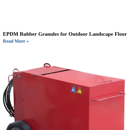
EPDM Rubber Granules for Outdoor Landscape Floor
Read More »