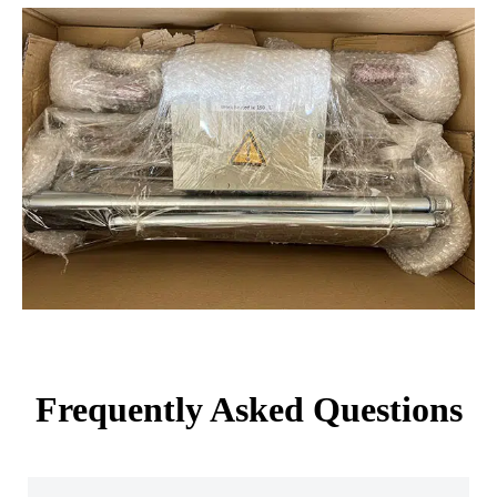
Frequently Asked Questions