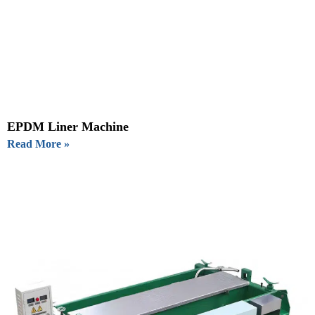
EPDM Liner Machine
Read More »