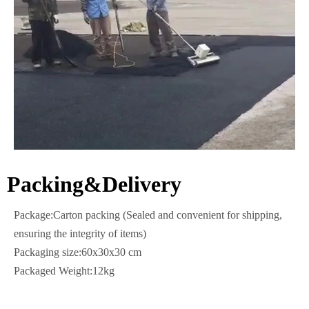
Packing&Delivery
Package:Carton packing (Sealed and convenient for shipping,
ensuring the integrity of items)
Packaging size:60x30x30 cm
Packaged Weight:12kg