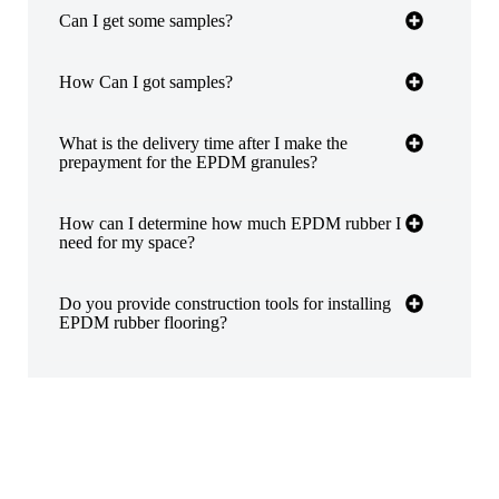
Can I get some samples?
How Can I got samples?
What is the delivery time after I make the
prepayment for the EPDM granules?
How can I determine how much EPDM rubber I
need for my space?
Do you provide construction tools for installing
EPDM rubber flooring?