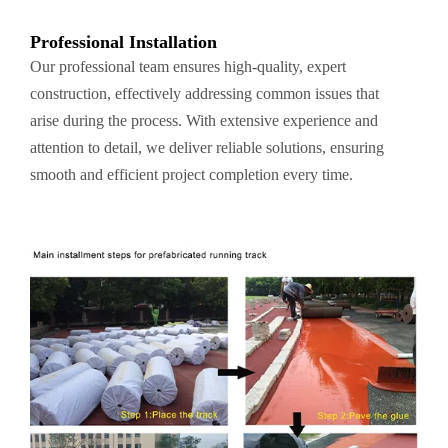
Professional Installation
Our professional team ensures high-quality, expert
construction, effectively addressing common issues that
arise during the process. With extensive experience and
attention to detail, we deliver reliable solutions, ensuring
smooth and efficient project completion every time.