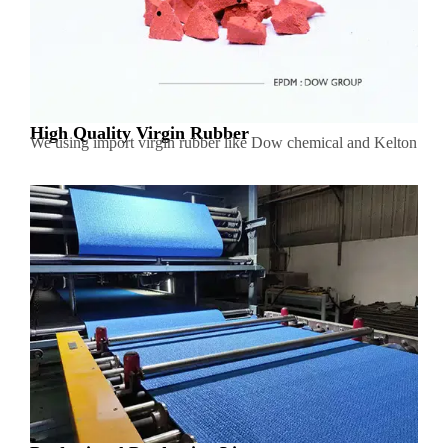
High Quality Virgin Rubber
We using import virgin rubber like Dow chemical and Kelton