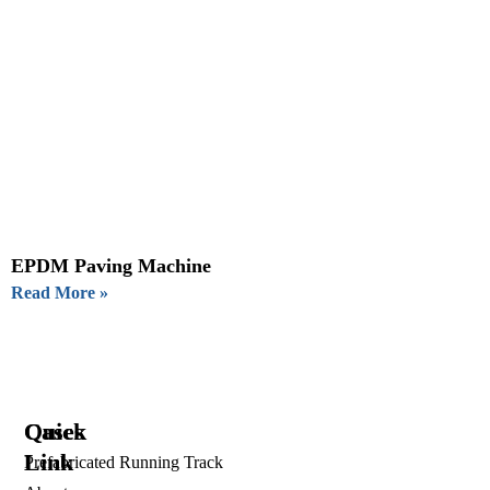
EPDM Paving Machine
Read More »
Quick
Cases
Link
Prefabricated Running Track