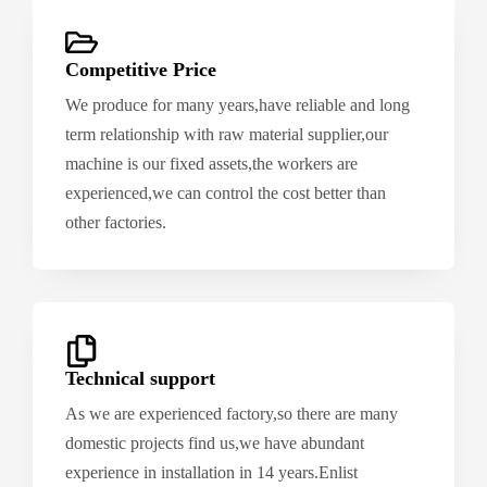
Competitive Price
We produce for many years,have reliable and long
term relationship with raw material supplier,our
machine is our fixed assets,the workers are
experienced,we can control the cost better than
other factories.
Technical support
As we are experienced factory,so there are many
domestic projects find us,we have abundant
experience in installation in 14 years.Enlist