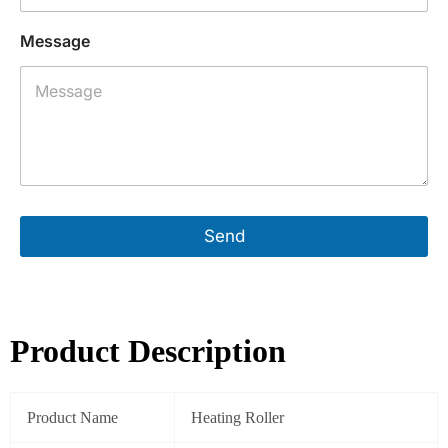
e
L
Message
a
y
o
u
t
A
d
d
r
e
Send
s
s
Product Description
Product Name
Heating Roller