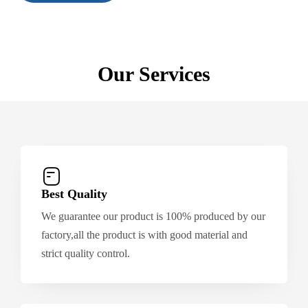
Our Services
Best Quality
We guarantee our product is 100% produced by our
factory,all the product is with good material and
strict quality control.