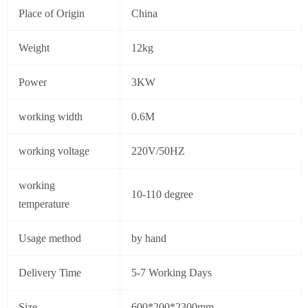
Place of Origin
China
Weight
12kg
Power
3KW
working width
0.6M
working voltage
220V/50HZ
working
10-110 degree
temperature
Usage method
by hand
Delivery Time
5-7 Working Days
Size
600*200*2300mm