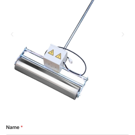
Name
*