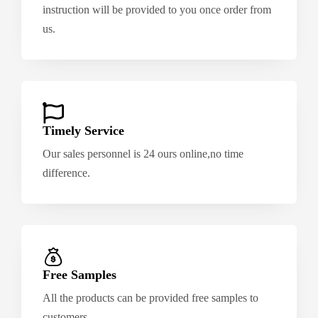
instruction will be provided to you once order from
us.
Timely Service
Our sales personnel is 24 ours online,no time
difference.
Free Samples
All the products can be provided free samples to
customers.