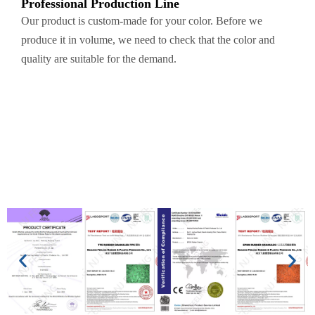
Professional Production Line
Our product is custom-made for your color. Before we
produce it in volume, we need to check that the color and
quality are suitable for the demand.