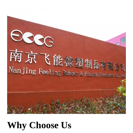
Why Choose Us