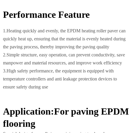
Performance Feature
1.Heating quickly and evenly, the EPDM heating roller paver can
quickly heat up, ensuring that the material is evenly heated during
the paving process, thereby improving the paving quality
2.Simple structure, easy operation, can prevent conductivity, save
manpower and material resources, and improve work efficiency
3.High safety performance, the equipment is equipped with
temperature controllers and anti leakage protection devices to
ensure safety during use
Application:For paving EPDM
flooring