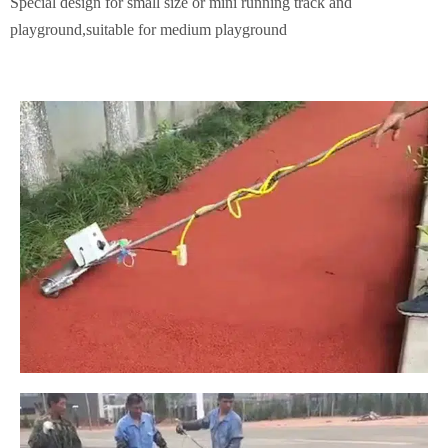
Special design for small size or mini running track and
playground,suitable for medium playground