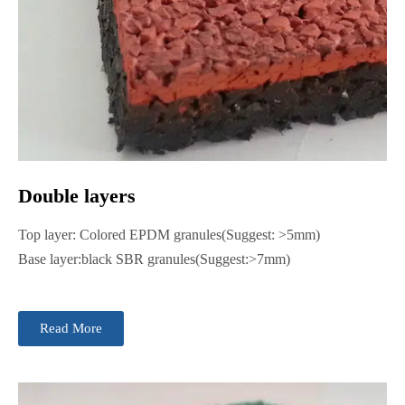
Double layers
Top layer: Colored EPDM granules(Suggest: >5mm)
Base layer:black SBR granules(Suggest:>7mm)
Read More