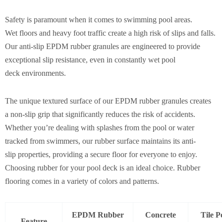
Safety is paramount when it comes to swimming pool areas.
Wet floors and heavy foot traffic create a high risk of slips and falls.
Our anti-slip EPDM rubber granules are engineered to provide
exceptional slip resistance, even in constantly wet pool
deck environments.
The unique textured surface of our EPDM rubber granules creates
a non-slip grip that significantly reduces the risk of accidents.
Whether you’re dealing with splashes from the pool or water
tracked from swimmers, our rubber surface maintains its anti-
slip properties, providing a secure floor for everyone to enjoy.
Choosing rubber for your pool deck is an ideal choice. Rubber
flooring comes in a variety of colors and patterns.
EPDM Rubber
Concrete
Tile P
Feature