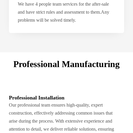
We have 4 people team services for the after-sale
and have strict rules and assessment to them.Any
problems will be solved timely.
Professional Manufacturing
Professional Installation
Our professional team ensures high-quality, expert
construction, effectively addressing common issues that
arise during the process. With extensive experience and
attention to detail, we deliver reliable solutions, ensuring