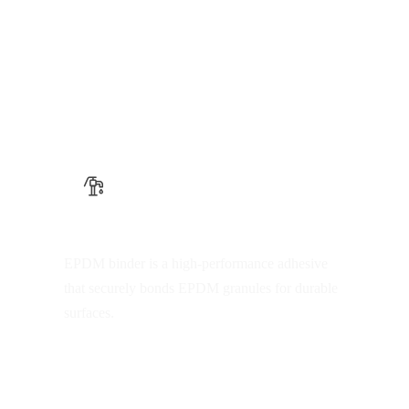
EPDM binder
EPDM binder is a high-performance adhesive
that securely bonds EPDM granules for durable
surfaces.