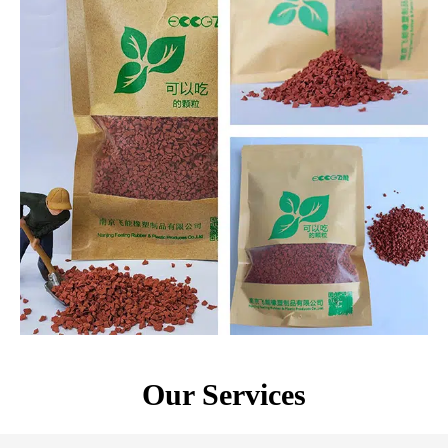
Our Services