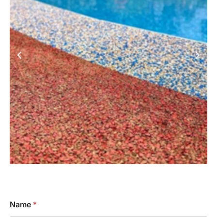
Name
*