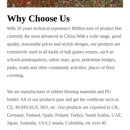
Why Choose Us
With 20 years technical experience Million tons of product line
currently the most advanced in China.With a wide range, good
quality, reasonable prices and stylish designs, our products are
extensively used in all kinds of ball games venues, such as
schools,kindergartens, safety mats, gym, pedestrian bridges,
parks, roads and other community activities, places of floor
covering.
We are manufacturer of rubber flooring materials and PU
binder. All of our products pass and get the certificate such as
CE, ROHS,SGS, ISO, etc. Our products are exported to UK,
Germany, Finland, Spain, Poland, Turkey, Saudi Arabia, UAE,
Japan, Australia, USA,Canada, Colombia, etc over 40