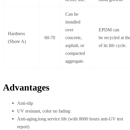
Can be
installed
over
EPDM can
Hardness
60-70
concrete,
be recycled at th
(Shore A)
asphalt, or
of its life cycle.
compacted
aggregate.
Advantages
Anti-slip
UV resistant, color no fading
Anti-aging,long service life (with 8000 hours anti-UV test
report)