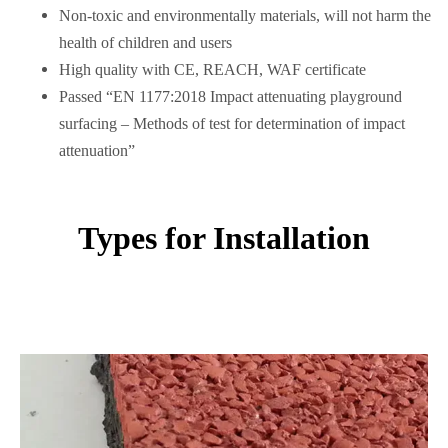
Non-toxic and environmentally materials, will not harm the
health of children and users
High quality with CE, REACH, WAF certificate
Passed “EN 1177:2018 Impact attenuating playground
surfacing – Methods of test for determination of impact
attenuation”
Types for Installation