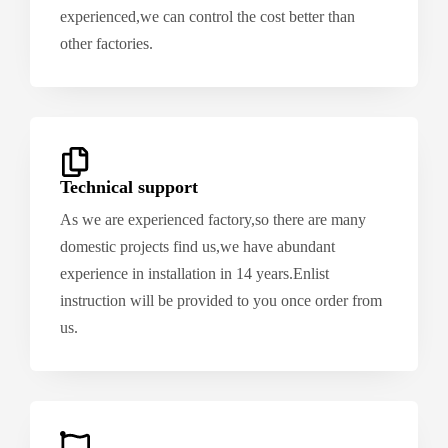
experienced,we can control the cost better than
other factories.
Technical support
As we are experienced factory,so there are many
domestic projects find us,we have abundant
experience in installation in 14 years.Enlist
instruction will be provided to you once order from
us.