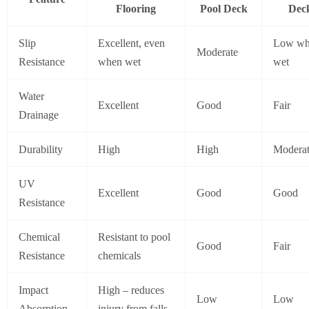
Flooring
Pool Deck
Dec
Slip
Excellent, even
Low w
Moderate
Resistance
when wet
wet
Water
Excellent
Good
Fair
Drainage
Durability
High
High
Modera
UV
Excellent
Good
Good
Resistance
Chemical
Resistant to pool
Good
Fair
Resistance
chemicals
Impact
High – reduces
Low
Low
Absorption
injury from falls