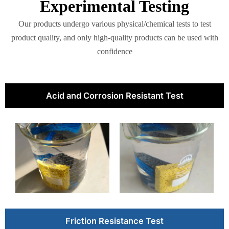
Experimental Testing
Our products undergo various physical/chemical tests to test
product quality, and only high-quality products can be used with
confidence
Acid and Corrosion Resistant Test
Friction Resistance Test