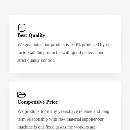
Best Quality
We guarantee our product is 100% produced by our
factory,all the product is with good material and
strict quality control.
Competitive Price
We produce for many years,have reliable and long
term relationship with raw material supplier,our
machine is our fixed assets,the workers are