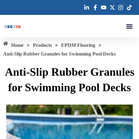
跳
至
内
容
About us
»
»
»
Home
Products
EPDM Flooring
Anti-Slip Rubber Granules for Swimming Pool Decks
Anti-Slip Rubber Granules
for Swimming Pool Decks