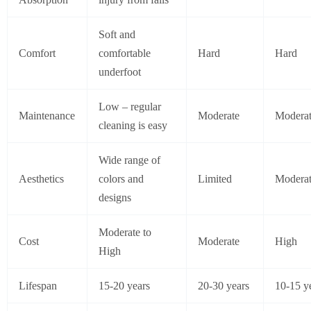
Soft and
Comfort
comfortable
Hard
Hard
underfoot
Low – regular
Maintenance
Moderate
Modera
cleaning is easy
Wide range of
Aesthetics
colors and
Limited
Modera
designs
Moderate to
Cost
Moderate
High
High
Lifespan
15-20 years
20-30 years
10-15 y