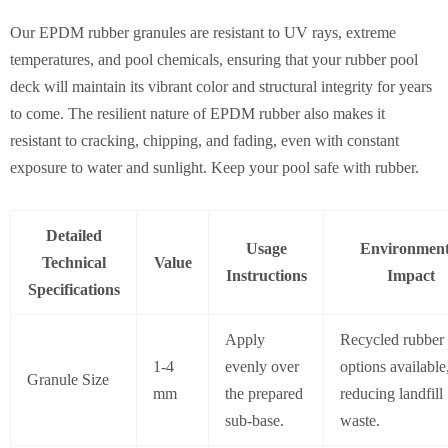
Our EPDM rubber granules are resistant to UV rays, extreme
temperatures, and pool chemicals, ensuring that your rubber pool
deck will maintain its vibrant color and structural integrity for years
to come. The resilient nature of EPDM rubber also makes it
resistant to cracking, chipping, and fading, even with constant
exposure to water and sunlight. Keep your pool safe with rubber.
Detailed
Usage
Environment
Technical
Value
Instructions
Impact
Specifications
Apply
Recycled rubber
1-4
evenly over
options available
Granule Size
mm
the prepared
reducing landfill
sub-base.
waste.