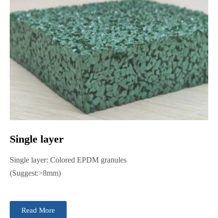
Single layer
Single layer: Colored EPDM granules
(Suggest:>8mm)
Read More