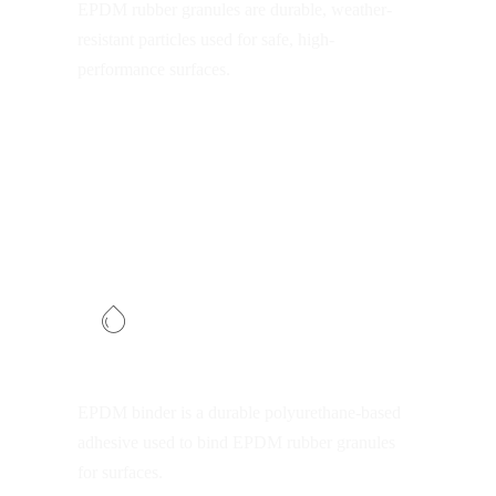
EPDM rubber granules are durable, weather-
resistant particles used for safe, high-
performance surfaces.
EPDM binder
EPDM binder is a durable polyurethane-based
adhesive used to bind EPDM rubber granules
for surfaces.