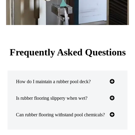
Frequently Asked Questions
How do I maintain a rubber pool deck?
Is rubber flooring slippery when wet?
Can rubber flooring withstand pool chemicals?