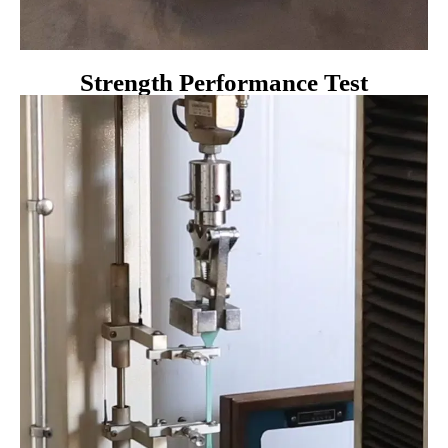
Strength Performance Test