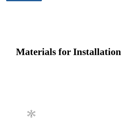
Materials for Installation
EPDM rubber granules