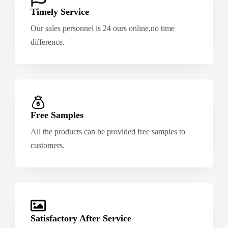
Timely Service
Our sales personnel is 24 ours online,no time
difference.
Free Samples
All the products can be provided free samples to
customers.
Satisfactory After Service