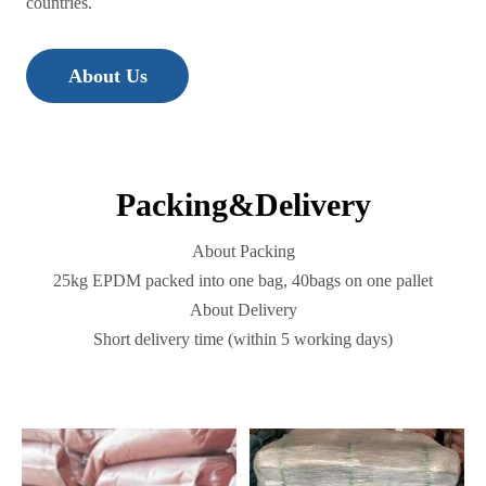
countries.
About Us
Packing&Delivery
About Packing
25kg EPDM packed into one bag, 40bags on one pallet
About Delivery
Short delivery time (within 5 working days)