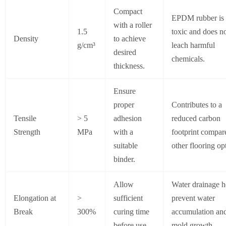
Compact
EPDM rubber is
with a roller
1.5
toxic and does n
Density
to achieve
g/cm³
leach harmful
desired
chemicals.
thickness.
Ensure
proper
Contributes to a
Tensile
> 5
adhesion
reduced carbon
Strength
MPa
with a
footprint compar
suitable
other flooring op
binder.
Allow
Water drainage h
Elongation at
>
sufficient
prevent water
Break
300%
curing time
accumulation an
before use.
mold growth.