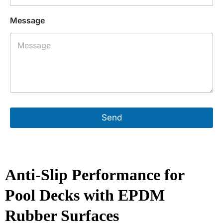
a
n
Message
y
P
h
o
n
e
A
d
d
r
Send
e
s
s
Anti-Slip Performance for
Pool Decks with EPDM
Rubber Surfaces