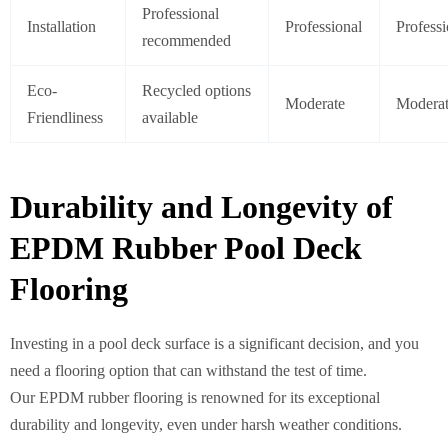
Professional
Installation
Professional
Professi
recommended
Eco-
Recycled options
Moderate
Modera
Friendliness
available
Durability and Longevity of
EPDM Rubber Pool Deck
Flooring
Investing in a pool deck surface is a significant decision, and you
need a flooring option that can withstand the test of time.
Our EPDM rubber flooring is renowned for its exceptional
durability and longevity, even under harsh weather conditions.