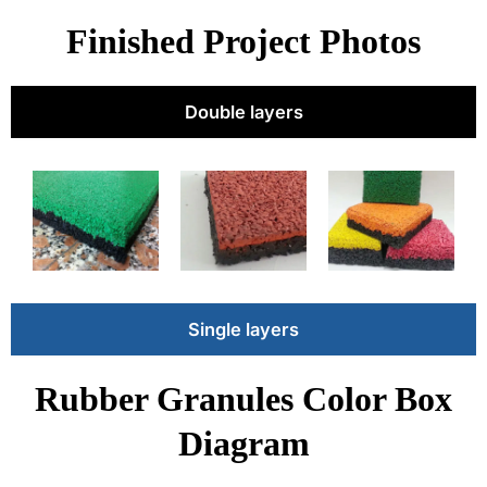
Finished Project Photos
Double layers
Single layers
Rubber Granules Color Box
Diagram