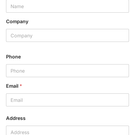
Company
Phone
Email
*
C
Address
o
m
p