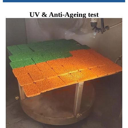
UV & Anti-Ageing test